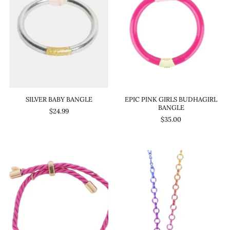
SILVER BABY BANGLE
EPIC PINK GIRLS BUDHAGIRL
BANGLE
$24.99
$35.00