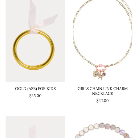
GOLD (ASB) FOR KIDS
GIRLS CHAIN LINK CHARM
NECKLACE
$25.00
$22.00