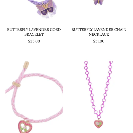
BUTTERFLY LAVENDER CORD
BUTTERFLY LAVENDER CHAIN
BRACELET
NECKLACE
$23.00
$31.00