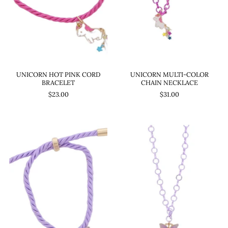
UNICORN HOT PINK CORD
UNICORN MULTI-COLOR
BRACELET
CHAIN NECKLACE
$23.00
$31.00