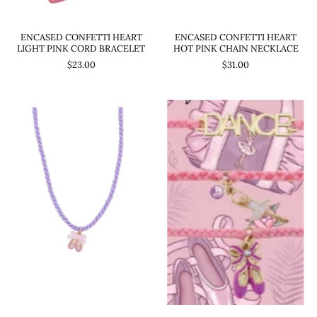
ENCASED CONFETTI HEART
ENCASED CONFETTI HEART
LIGHT PINK CORD BRACELET
HOT PINK CHAIN NECKLACE
$23.00
$31.00