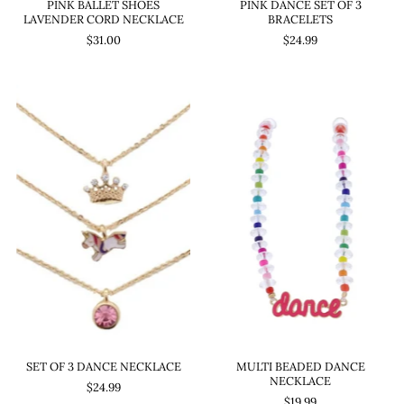
PINK BALLET SHOES
PINK DANCE SET OF 3
LAVENDER CORD NECKLACE
BRACELETS
$31.00
$24.99
SET OF 3 DANCE NECKLACE
MULTI BEADED DANCE
NECKLACE
$24.99
$19.99