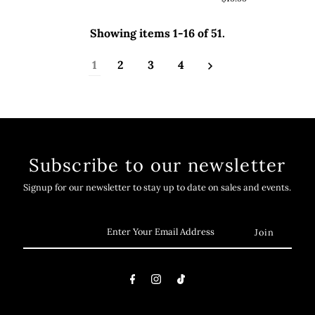
Showing items 1-16 of 51.
1
2
3
4
Subscribe to our newsletter
Signup for our newsletter to stay up to date on sales and events.