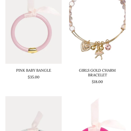
PINK BABY BANGLE
GIRLS GOLD CHARM
BRACELET
$35.00
$18.00