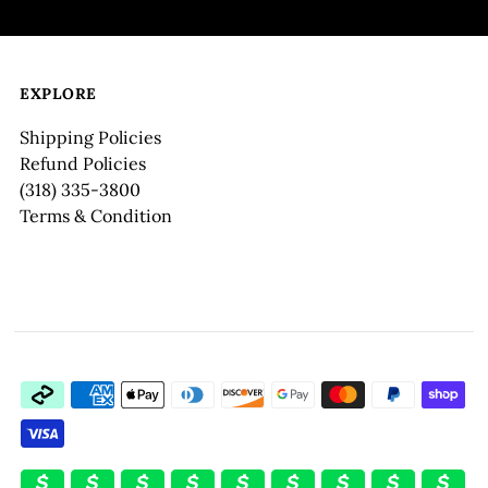
EXPLORE
Shipping Policies
Refund Policies
(318) 335-3800
Terms & Condition