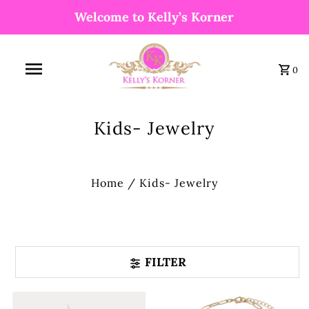
Welcome to Kelly’s Korner
0
Kids- Jewelry
Home
/
Kids- Jewelry
FILTER