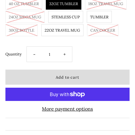
40 OZ TUMBLER
32OZ TUMBLER
18OZ TRAVEL MUG
24OZ MEGA MUG
STEMLESS CUP
TUMBLER
30OZ BOTTLE
22OZ TRAVEL MUG
CAN COOLER
-
+
Quantity
More payment options