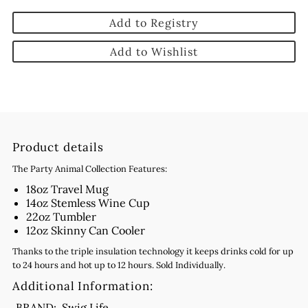
Add to Registry
Add to Wishlist
Product details
The Party Animal Collection Features:
18oz Travel Mug
14oz Stemless Wine Cup
22oz Tumbler
12oz Skinny Can Cooler
Thanks to the triple insulation technology it keeps drinks cold for up
to 24 hours and hot up to 12 hours. Sold Individually.
Additional Information:
BRAND:
Swig Life