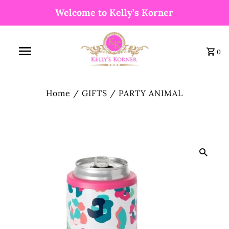
Welcome to Kelly’s Korner
0
Home
/
GIFTS
/
PARTY ANIMAL