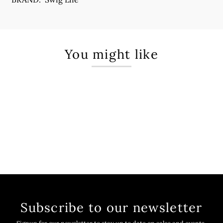
You might like
Subscribe to our newsletter
Signup for our newsletter to stay up to date on sales and events.