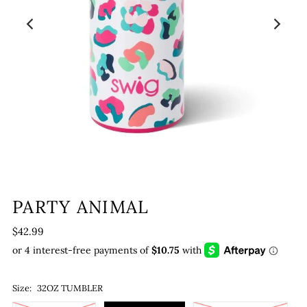
PARTY ANIMAL
$42.99
Size:
32OZ TUMBLER