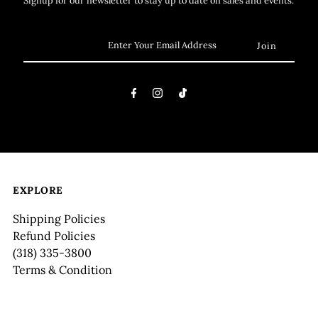
EXPLORE
Shipping Policies
Refund Policies
(318) 335-3800
Terms & Condition