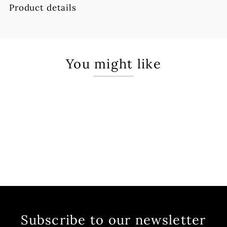
Product details
You might like
Subscribe to our newsletter