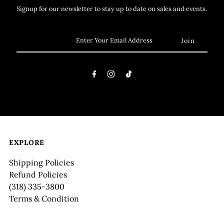
Signup for our newsletter to stay up to date on sales and events.
EXPLORE
Shipping Policies
Refund Policies
(318) 335-3800
Terms & Condition