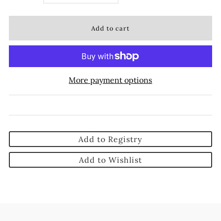
More payment options
Add to Registry
Add to Wishlist