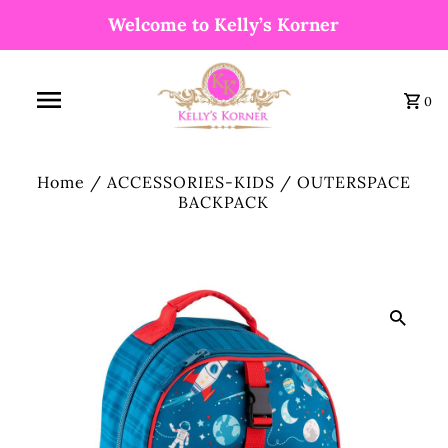
Welcome to Kelly’s Korner
0
Home
/
ACCESSORIES-KIDS
/
OUTERSPACE
BACKPACK