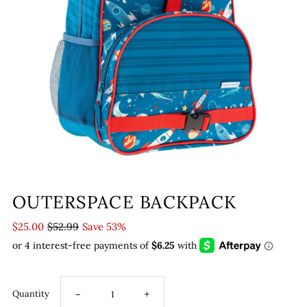
OUTERSPACE BACKPACK
$25.00
$52.99
Save 53%
-
+
Quantity