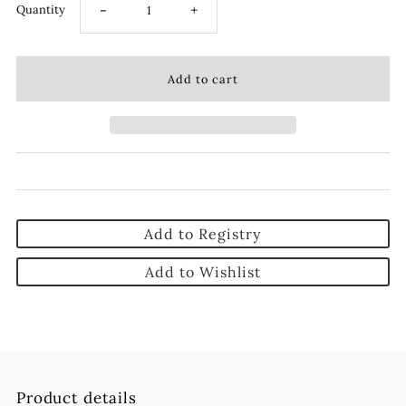
-
+
Quantity
Add to Registry
Add to Wishlist
Product details