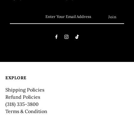
EXPLORE
Shipping Policies
Refund Policies
(318) 335-3800
Terms & Condition