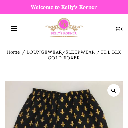
Welcome to Kelly’s Korner
0
Home
/
LOUNGEWEAR/SLEEPWEAR
/
FDL BLK
GOLD BOXER