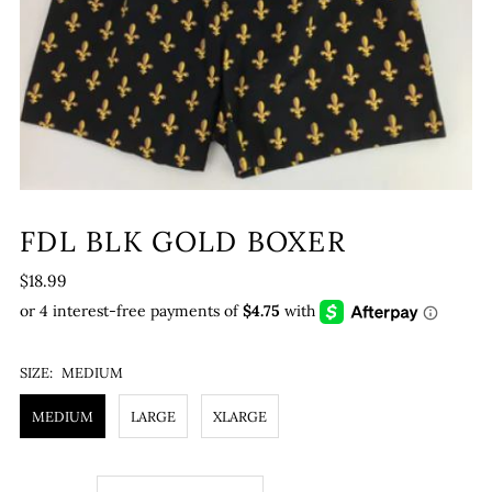
FDL BLK GOLD BOXER
$18.99
SIZE:
MEDIUM
MEDIUM
LARGE
XLARGE