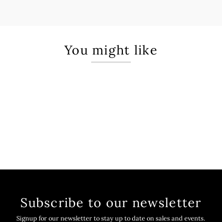
You might like
Subscribe to our newsletter
Signup for our newsletter to stay up to date on sales and events.