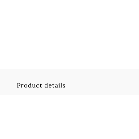
Product details