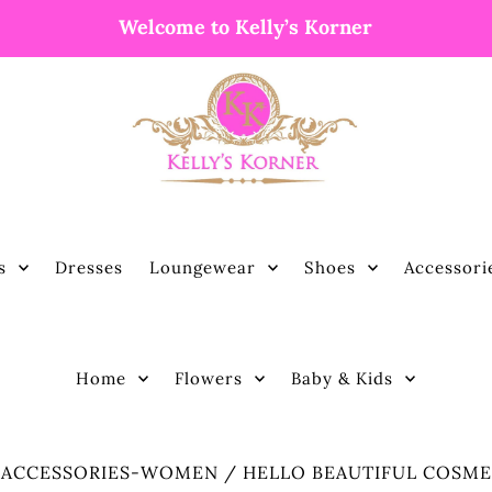
Welcome to Kelly’s Korner
s
Dresses
Loungewear
Shoes
Accessori
Home
Flowers
Baby & Kids
/
ACCESSORIES-WOMEN
/
HELLO BEAUTIFUL COSME