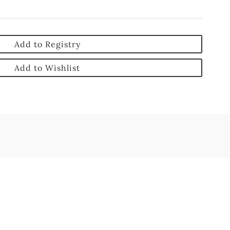
Add to Registry
Add to Wishlist