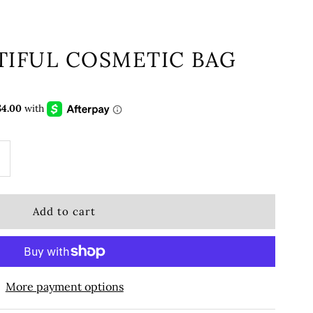
TIFUL COSMETIC BAG
More payment options