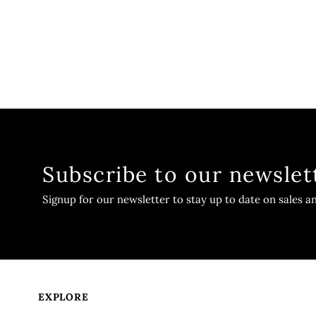
Subscribe to our newslet
Signup for our newsletter to stay up to date on sales a
EXPLORE