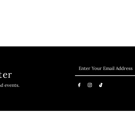
ter
nd events.