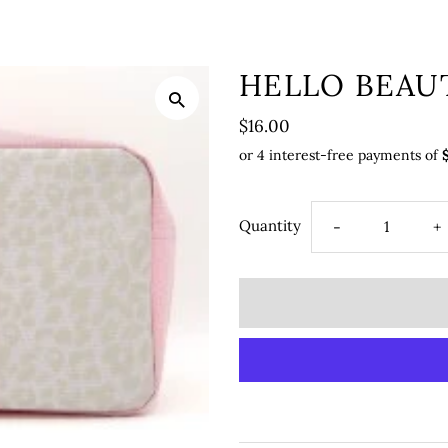
HELLO BEAU
$16.00
Quantity
-
+