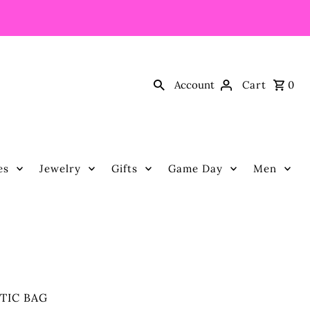
Account
Cart
0
es
Jewelry
Gifts
Game Day
Men
TIC BAG