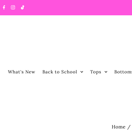
What's New
Back to School
Tops
Bottom
Home