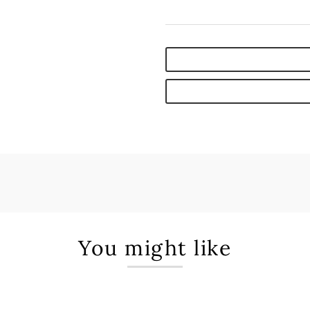
You might like