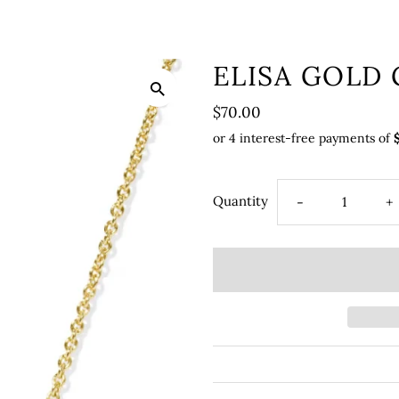
ELISA GOLD
$70.00
Quantity
-
+