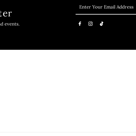
ter
nd events.