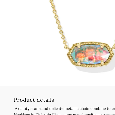
Product details
A dainty stone and delicate metallic chain combine to c
Necklace in Dichroic Glass, your new favorite wear-an