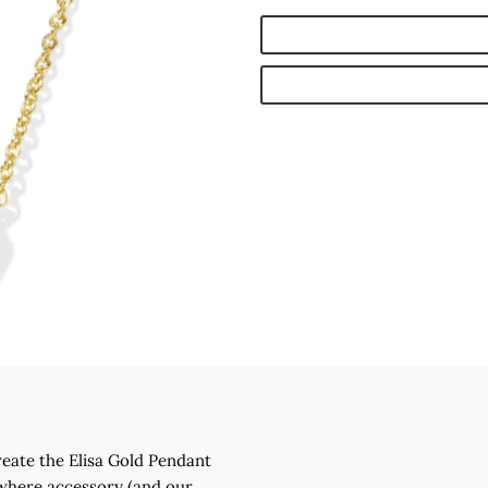
reate the Elisa Gold Pendant
ywhere accessory (and our