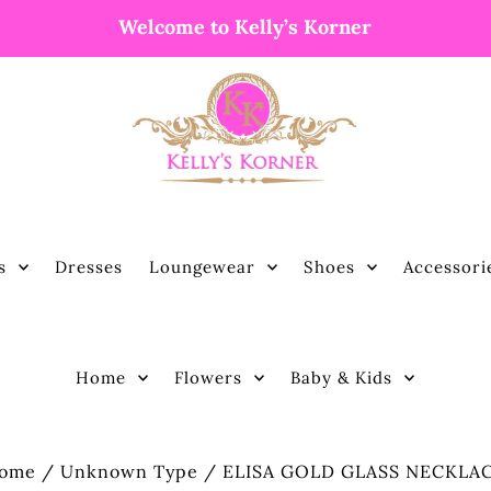
Welcome to Kelly’s Korner
s
Dresses
Loungewear
Shoes
Accessori
Home
Flowers
Baby & Kids
ome
/
Unknown Type
/
ELISA GOLD GLASS NECKLA