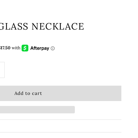
 GLASS NECKLACE