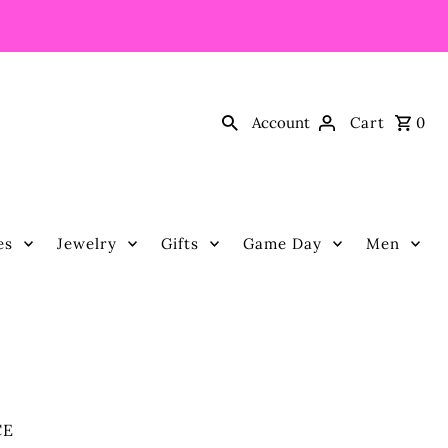
Account
Cart
0
es
Jewelry
Gifts
Game Day
Men
CE