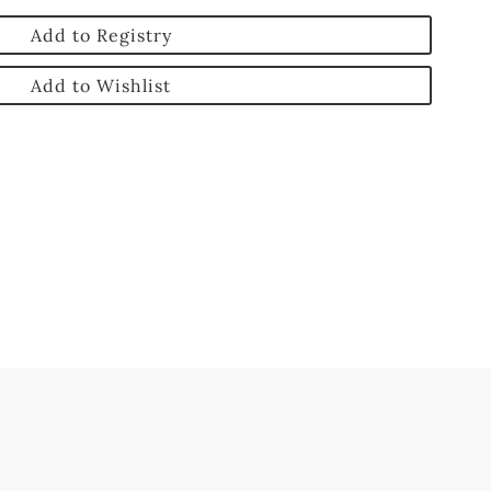
Add to Registry
Add to Wishlist