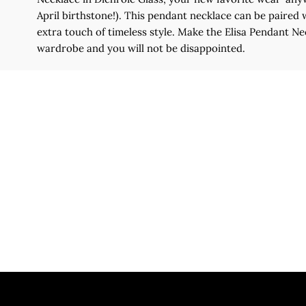
April birthstone!). This pendant necklace can be paired 
extra touch of timeless style. Make the Elisa Pendant Ne
wardrobe and you will not be disappointed.