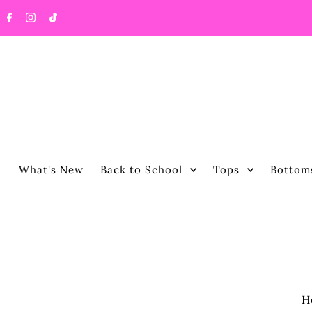
What's New
Back to School
Tops
Bottom
H