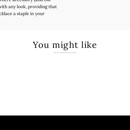
with any look, providing that
cklace a staple in your
You might like