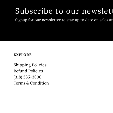
Subscribe to our newslet
Signup for our newsletter to stay up to date on sales a
EXPLORE
Shipping Policies
Refund Policies
(318) 335-3800
Terms & Condition