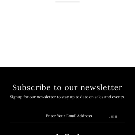
Subscribe to our newsletter
Signup for our newsletter to stay up to date on sales and events.