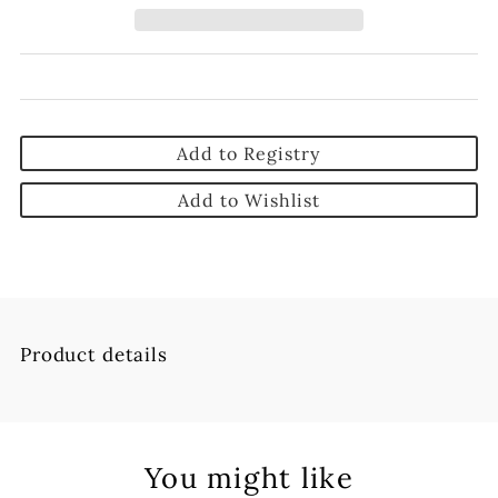
Add to Registry
Add to Wishlist
Product details
You might like