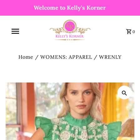
Welcome to Kelly’s Korner
0
Home
/
WOMENS: APPAREL
/
WRENLY