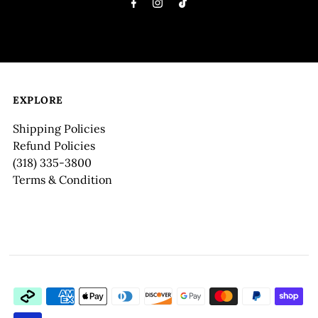
EXPLORE
Shipping Policies
Refund Policies
(318) 335-3800
Terms & Condition