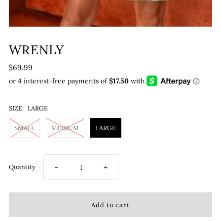
WRENLY
$69.99
SIZE:
LARGE
SMALL
MEDIUM
LARGE
-
+
Quantity