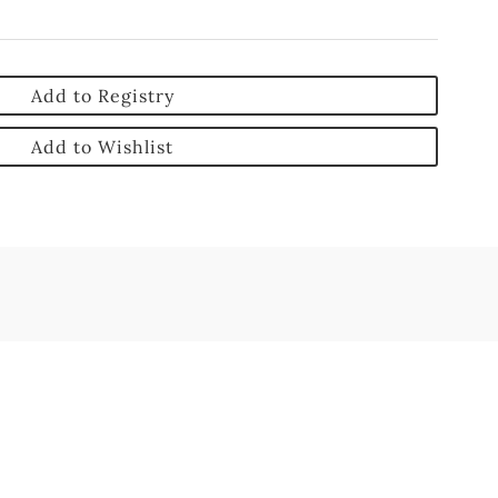
Add to Registry
Add to Wishlist