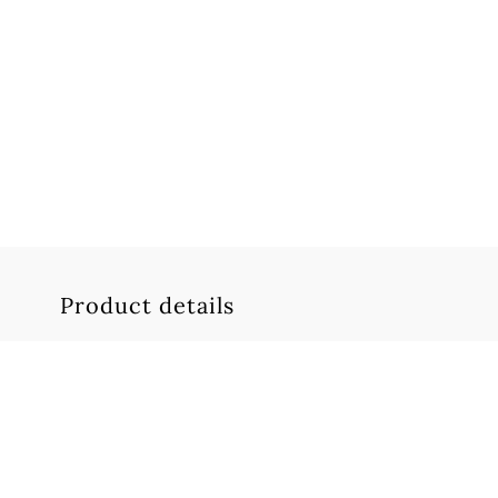
Product details