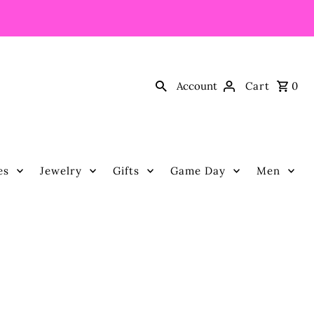
Account
Cart
0
es
Jewelry
Gifts
Game Day
Men