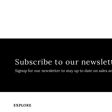
Subscribe to our newslet
Signup for our newsletter to stay up to date on sales a
EXPLORE