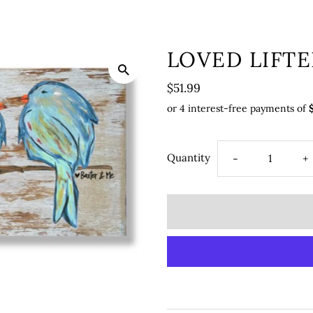
LOVED LIFTE
$51.99
Quantity
-
+