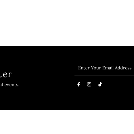
ter
nd events.