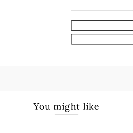
You might like