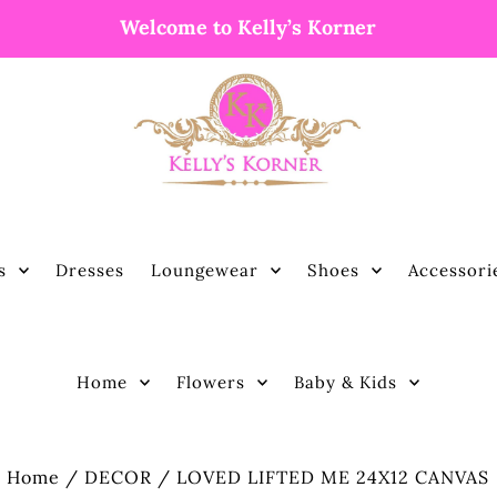
Welcome to Kelly’s Korner
s
Dresses
Loungewear
Shoes
Accessori
Home
Flowers
Baby & Kids
Home
/
DECOR
/
LOVED LIFTED ME 24X12 CANVAS