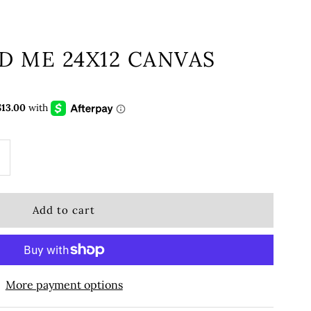
D ME 24X12 CANVAS
More payment options