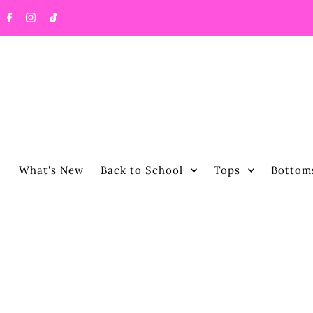
What's New
Back to School
Tops
Bottom